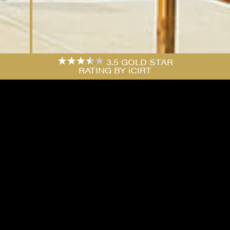
3.5 GOLD STAR
RATING BY iCIRT
PROJECT
FOREST GROVE, EPPING
An efficient, stylish and contemporary five
storey block containing thirty-seven oversized